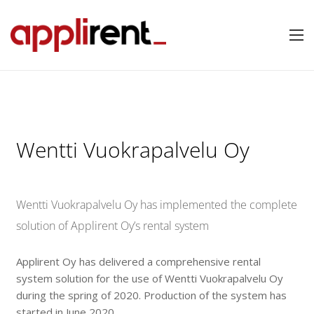
Wentti Vuokrapalvelu Oy
Wentti Vuokrapalvelu Oy has implemented the complete
solution of Applirent Oy’s rental system
Applirent Oy has delivered a comprehensive rental
system solution for the use of Wentti Vuokrapalvelu Oy
during the spring of 2020. Production of the system has
started in June 2020.