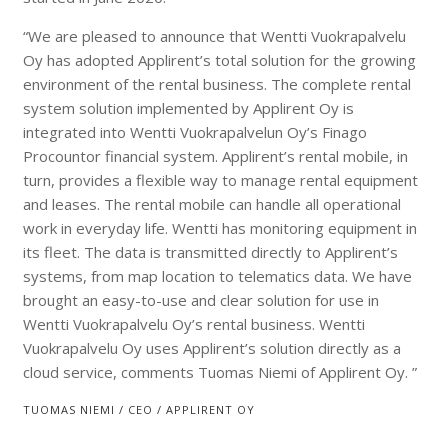
“We are pleased to announce that Wentti Vuokrapalvelu
Oy has adopted Applirent’s total solution for the growing
environment of the rental business. The complete rental
system solution implemented by Applirent Oy is
integrated into Wentti Vuokrapalvelun Oy’s Finago
Procountor financial system. Applirent’s rental mobile, in
turn, provides a flexible way to manage rental equipment
and leases. The rental mobile can handle all operational
work in everyday life. Wentti has monitoring equipment in
its fleet. The data is transmitted directly to Applirent’s
systems, from map location to telematics data. We have
brought an easy-to-use and clear solution for use in
Wentti Vuokrapalvelu Oy’s rental business. Wentti
Vuokrapalvelu Oy uses Applirent’s solution directly as a
cloud service, comments Tuomas Niemi of Applirent Oy. ”
TUOMAS NIEMI / CEO / APPLIRENT OY