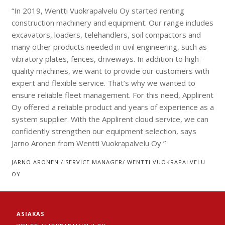
“In 2019, Wentti Vuokrapalvelu Oy started renting
construction machinery and equipment. Our range includes
excavators, loaders, telehandlers, soil compactors and
many other products needed in civil engineering, such as
vibratory plates, fences, driveways. In addition to high-
quality machines, we want to provide our customers with
expert and flexible service. That’s why we wanted to
ensure reliable fleet management. For this need, Applirent
Oy offered a reliable product and years of experience as a
system supplier. With the Applirent cloud service, we can
confidently strengthen our equipment selection, says
Jarno Aronen from Wentti Vuokrapalvelu Oy ”
JARNO ARONEN / SERVICE MANAGER/ WENTTI VUOKRAPALVELU
OY
ASIAKAS